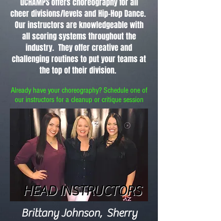
uCHAMPS offers choreography for all
cheer divisions/levels and Hip-Hop Dance.
Our instructors are knowledgeable with
all scoring systems throughout the
industry. They offer creative and
challenging routines to put your teams at
the top of their division.
Already have your choreography? Schedule one of
our instructors for a cleanup or
critique
session
HEAD INSTRUCTORS
HEAD INSTRUCTORS
Brittany Johnson, Sherry