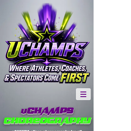
CHAMPS
U
CHOREOGRAPHY