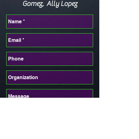
Gomez, Ally Lopez