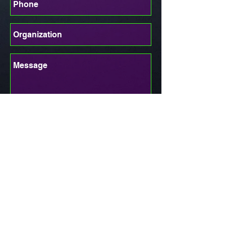
Send
UCHAMPS
1472 SE HUFFMAN RD, PORT
ST LUCIE FL, 34986
info@uchamps.com 772-999-