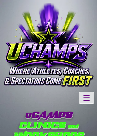
CAMPS
U
CLINICS and
WORKSHOPS