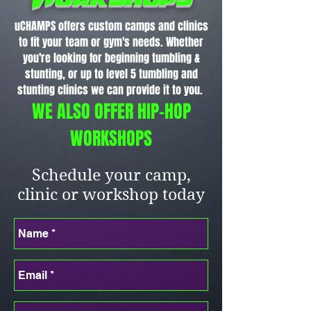
uCHAMPS offers custom camps and clinics
to fit your team or gym's needs. Whether
you're looking for beginning tumbling &
stunting, or up to level 5 tumbling and
stunting clinics we can provide it to you.
WE ALSO OFFER HIP-HOP
WORKSHOPS
Schedule your camp,
clinic or workshop today