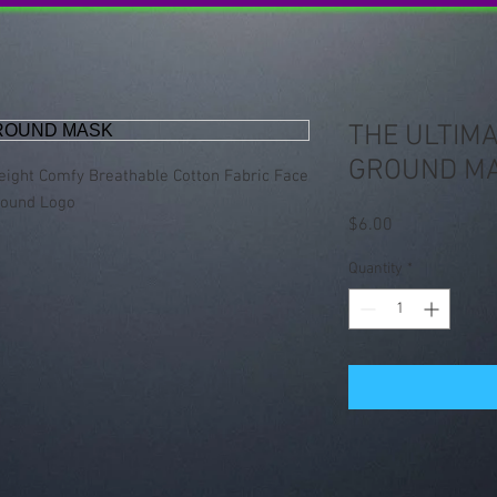
THE ULTIMA
GROUND M
eight Comfy Breathable Cotton Fabric Face
round Logo
Price
$6.00
Quantity
*