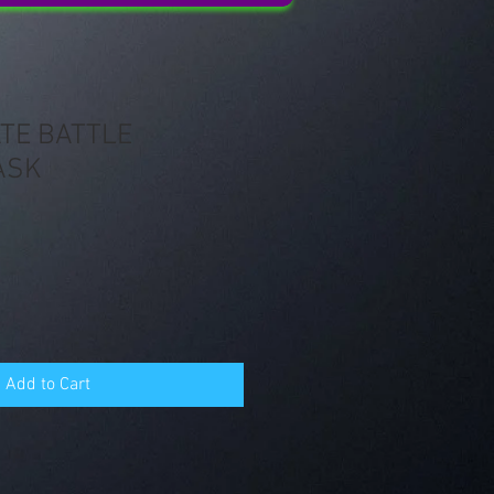
TE BATTLE
ASK
Add to Cart