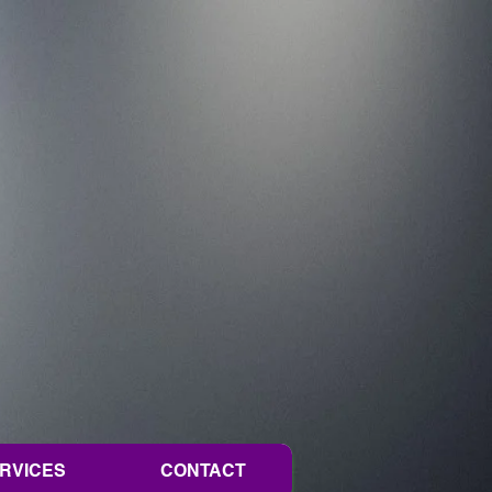
ERVICES
CONTACT