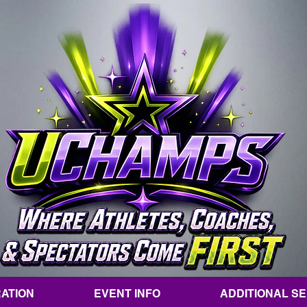
ATION
EVENT INFO
ADDITIONAL S