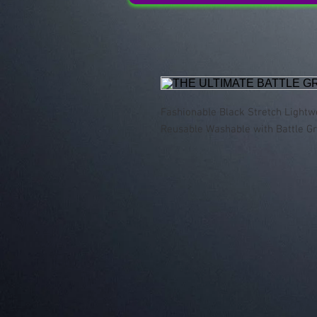
Fashionable Black Stretch Lightw
Reusable Washable with Battle G