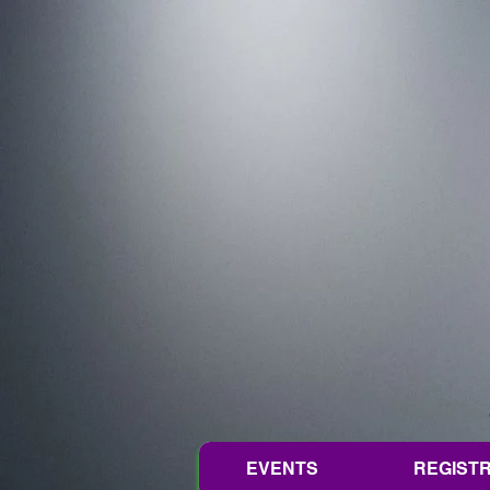
EVENTS
REGISTR